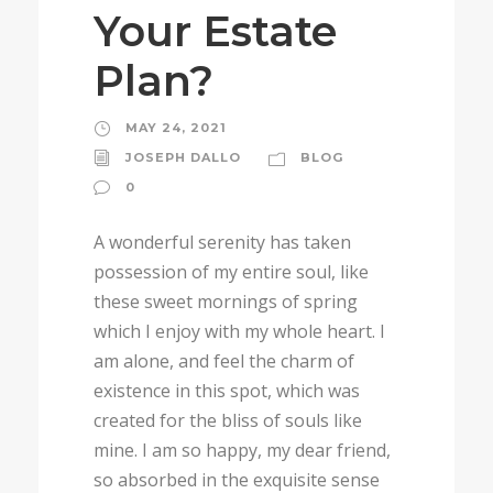
Your Estate
Plan?
MAY 24, 2021
JOSEPH DALLO
BLOG
0
A wonderful serenity has taken
possession of my entire soul, like
these sweet mornings of spring
which I enjoy with my whole heart. I
am alone, and feel the charm of
existence in this spot, which was
created for the bliss of souls like
mine. I am so happy, my dear friend,
so absorbed in the exquisite sense