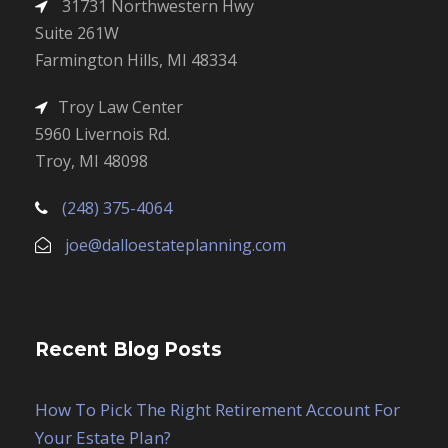
31731 Northwestern Hwy
Suite 261W
Farmington Hills, MI 48334
Troy Law Center
5960 Livernois Rd.
Troy, MI 48098
(248) 375-4064
joe@dalloestateplanning.com
Recent Blog Posts
How To Pick The Right Retirement Account For
Your Estate Plan?