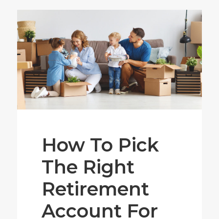
How To Pick
The Right
Retirement
Account For