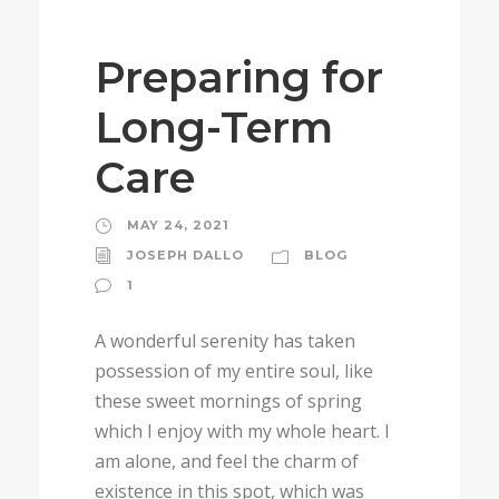
Preparing for
Long-Term
Care
MAY 24, 2021
JOSEPH DALLO
BLOG
1
A wonderful serenity has taken
possession of my entire soul, like
these sweet mornings of spring
which I enjoy with my whole heart. I
am alone, and feel the charm of
existence in this spot, which was