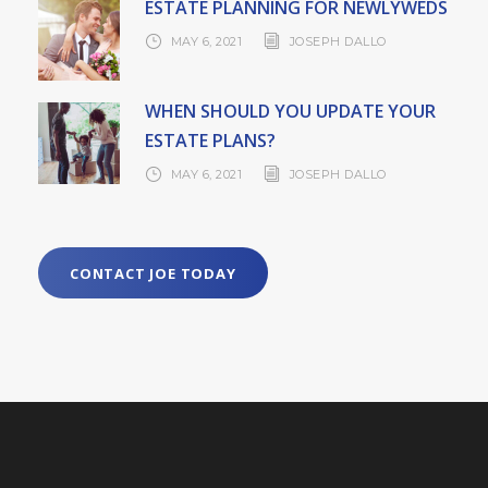
ESTATE PLANNING FOR NEWLYWEDS
MAY 6, 2021
JOSEPH DALLO
WHEN SHOULD YOU UPDATE YOUR
ESTATE PLANS?
MAY 6, 2021
JOSEPH DALLO
CONTACT JOE TODAY