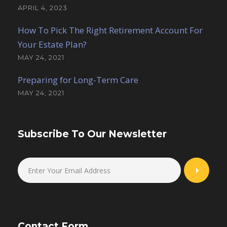
APRIL 4, 2023
How To Pick The Right Retirement Account For
Your Estate Plan?
MAY 24, 2021
Preparing for Long-Term Care
MAY 24, 2021
Subscribe To Our Newsletter
Contact Form