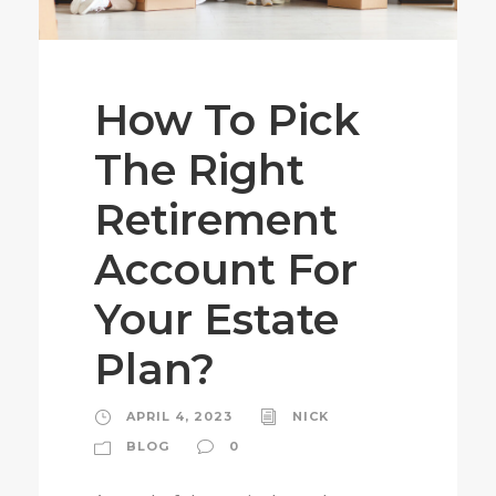
How To Pick
The Right
Retirement
Account For
Your Estate
Plan?
APRIL 4, 2023
NICK
BLOG
0