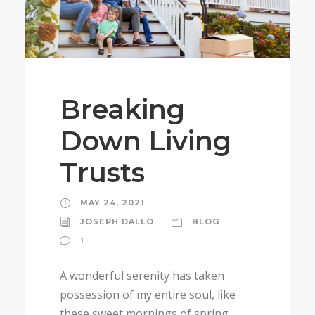
Breaking
Down Living
Trusts
MAY 24, 2021
JOSEPH DALLO
BLOG
1
A wonderful serenity has taken
possession of my entire soul, like
these sweet mornings of spring