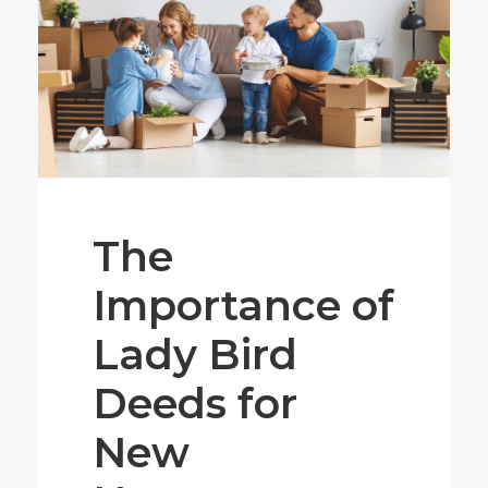
The
Importance of
Lady Bird
Deeds for
New