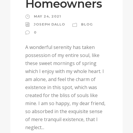
Homeowners
MAY 24, 2021
JOSEPH DALLO
BLOG
0
A wonderful serenity has taken
possession of my entire soul, like
these sweet mornings of spring
which I enjoy with my whole heart. I
am alone, and feel the charm of
existence in this spot, which was
created for the bliss of souls like
mine. I am so happy, my dear friend,
so absorbed in the exquisite sense
of mere tranquil existence, that I
neglect...