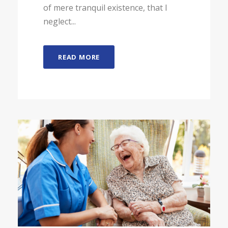
of mere tranquil existence, that I
neglect...
READ MORE