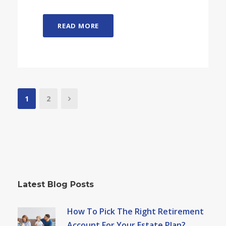
READ MORE
1
2
Latest Blog Posts
How To Pick The Right Retirement
Account For Your Estate Plan?