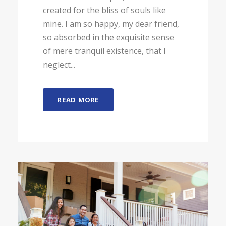
created for the bliss of souls like
mine. I am so happy, my dear friend,
so absorbed in the exquisite sense
of mere tranquil existence, that I
neglect...
READ MORE