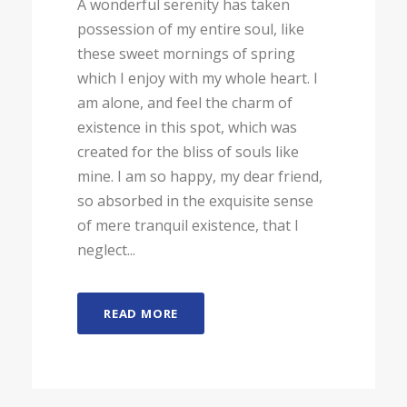
A wonderful serenity has taken
possession of my entire soul, like
these sweet mornings of spring
which I enjoy with my whole heart. I
am alone, and feel the charm of
existence in this spot, which was
created for the bliss of souls like
mine. I am so happy, my dear friend,
so absorbed in the exquisite sense
of mere tranquil existence, that I
neglect...
READ MORE