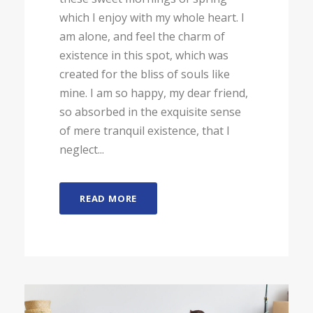
which I enjoy with my whole heart. I
am alone, and feel the charm of
existence in this spot, which was
created for the bliss of souls like
mine. I am so happy, my dear friend,
so absorbed in the exquisite sense
of mere tranquil existence, that I
neglect...
READ MORE