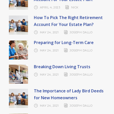
APRIL 4, 2023
NICK
How To Pick The Right Retirement
Account For Your Estate Plan?
MAY 24, 2021
JOSEPH DALLO
Preparing for Long-Term Care
MAY 24, 2021
JOSEPH DALLO
Breaking Down Living Trusts
MAY 24, 2021
JOSEPH DALLO
The Importance of Lady Bird Deeds
for New Homeowners
MAY 24, 2021
JOSEPH DALLO